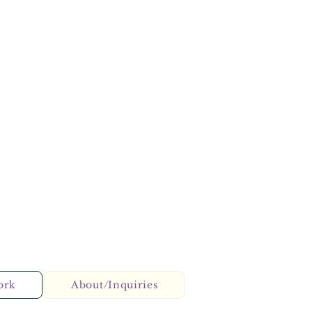
ork
About/Inquiries