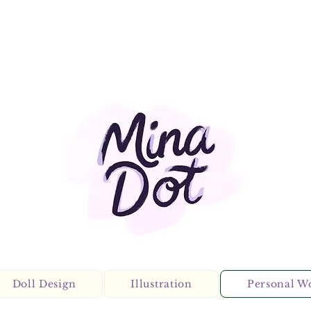
Doll Design
Illustration
Personal W