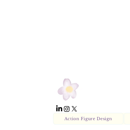
Action Figure Design