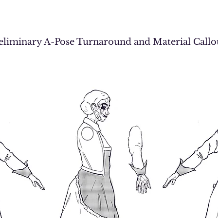
eliminary A-Pose Turnaround and Material Call