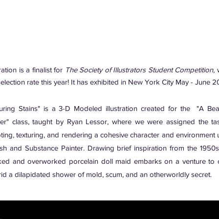
ration is a finalist for
The Society of Illustrators Student Competition,
w
election rate this year! It has exhibited in New York City May - June 2
uring Stains" is a 3-D Modeled illustration created for the "A Beau
er" class, taught by Ryan Lessor, where we were assigned the ta
pting, texturing, and rendering a cohesive character and environment 
sh and Substance Painter. Drawing brief inspiration from the 1950s,
ked and overworked porcelain doll maid embarks on a venture to 
rid a dilapidated shower of mold, scum, and an otherworldly secret.