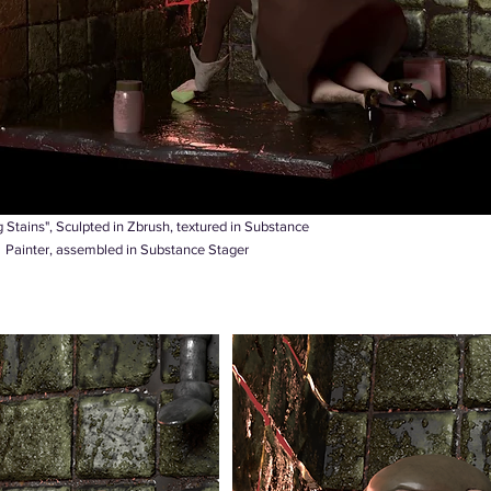
 Stains", Sculpted in Zbrush, textured in Substance
Painter, assembled in Substance Stager