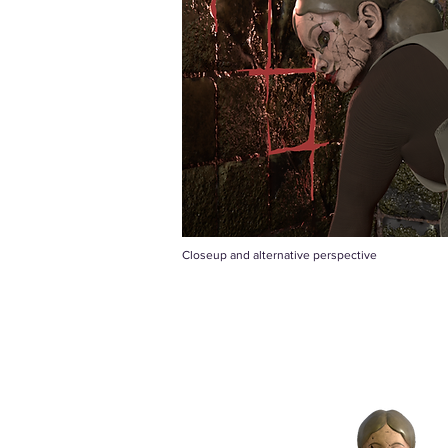
Closeup and alternative perspective