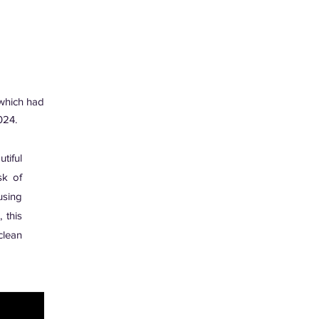
hich had
024.
tiful
sk of
using
 this
clean