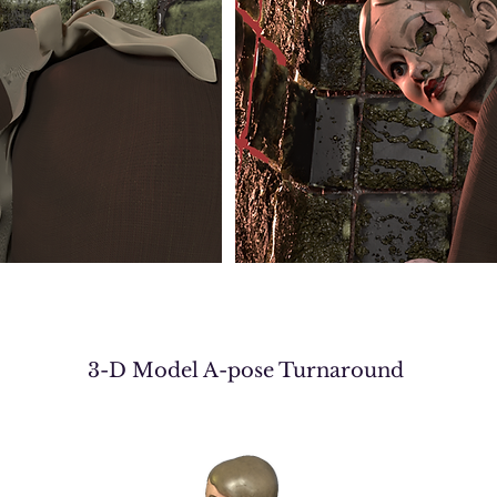
3-D Model A-pose Turnaround