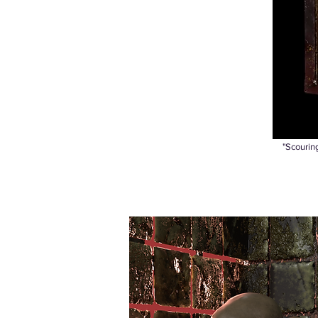
"Scouring