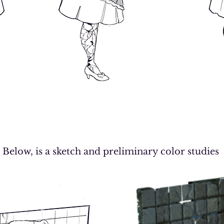
Below, is a sketch and preliminary color studies