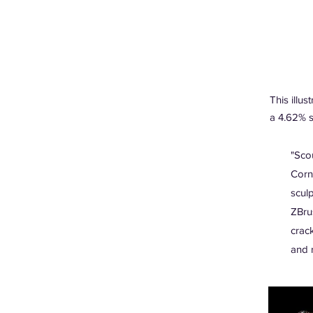
This illust
a 4.62% s
"Sco
Corn
scul
ZBru
crac
and 