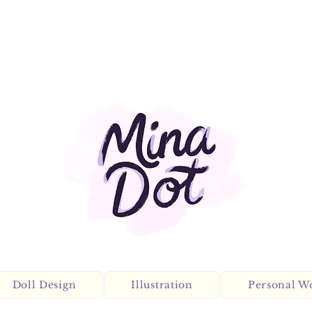
Doll Design
Illustration
Personal W