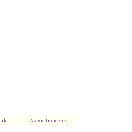
ork
About/Inquiries