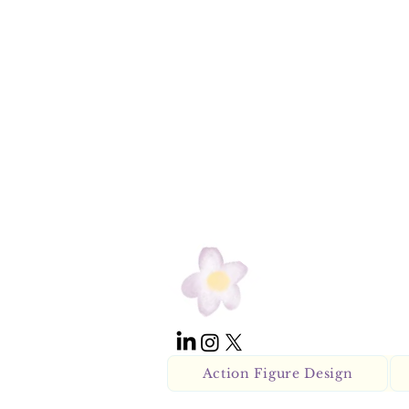
Action Figure Design